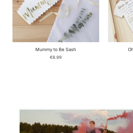
Mummy to Be Sash
Oh
€
8.99