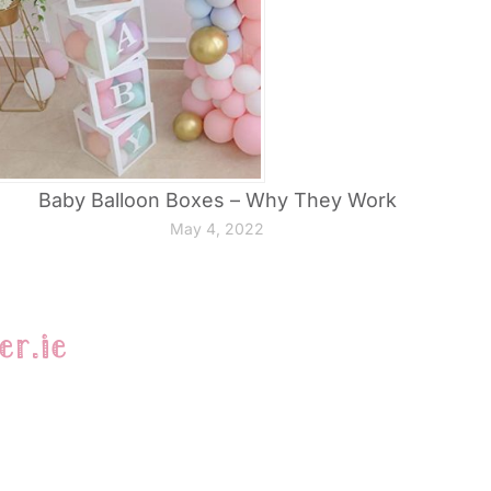
Baby Balloon Boxes – Why They Work
May 4, 2022
er.ie