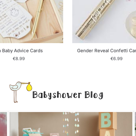
 Baby Advice Cards
Gender Reveal Confetti Ca
€
8.99
€
6.99
Babyshower Blog