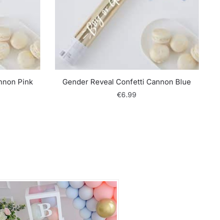
nnon Pink
Gender Reveal Confetti Cannon Blue
€
6.99