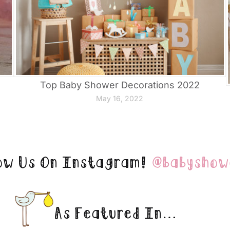
Top Baby Shower Decorations 2022
May 16, 2022
ow Us On Instagram!
@babyshow
As Featured In…