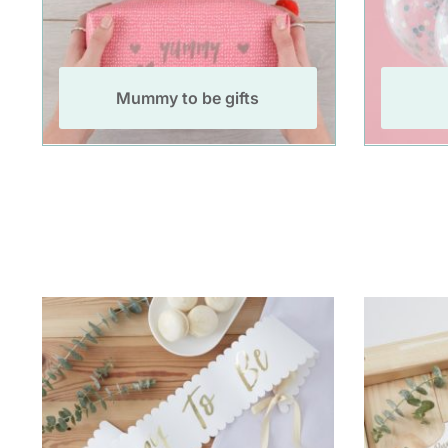
Mummy to be gifts