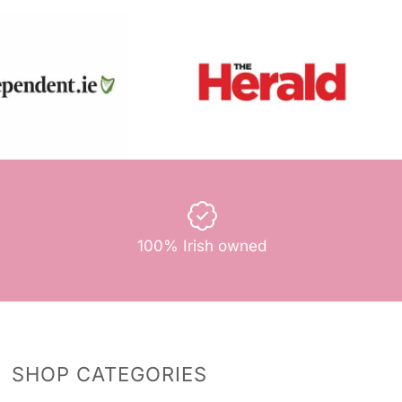
100% Irish owned
SHOP CATEGORIES