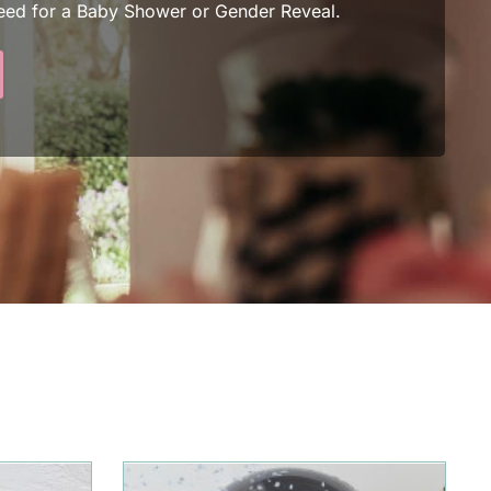
eed for a Baby Shower or Gender Reveal.