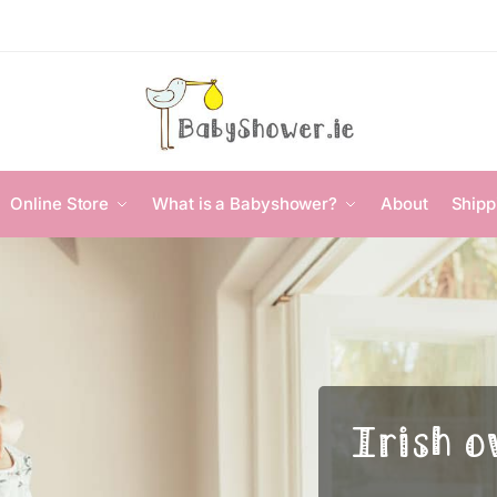
Online Store
What is a Babyshower?
About
Shipp
Irish o