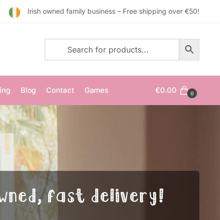
Irish owned family business – Free shipping over €50!
ing
Blog
Contact
Games
€
0.00
0
wned, fast delivery!