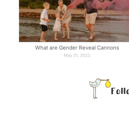
What are Gender Reveal Cannons
May 31, 2022
Foll