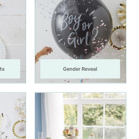
ts
Gender Reveal