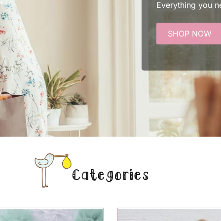
Everything you n
SHOP NOW
Categories