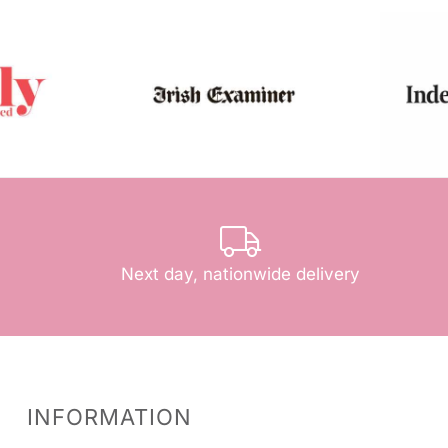
Next day, nationwide delivery
INFORMATION