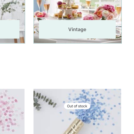
Vintage
Out of stock