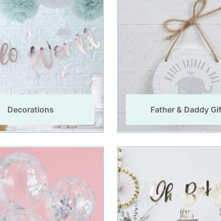
Decorations
Father & Daddy Gif