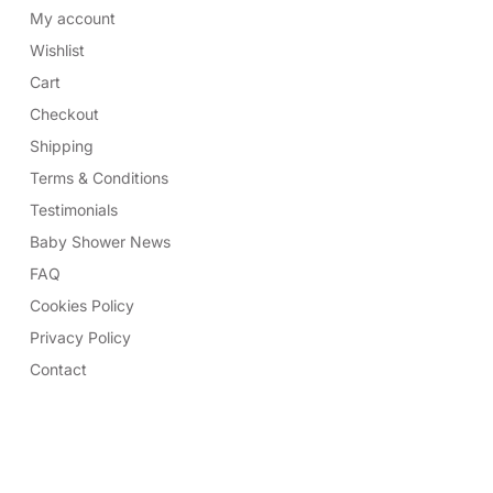
My account
Wishlist
Cart
Checkout
Shipping
Terms & Conditions
Testimonials
Baby Shower News
FAQ
Cookies Policy
Privacy Policy
Contact