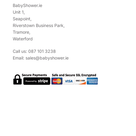
BabyShower.ie
Unit 1,
Seapoint,
Riverstown Business Park,
Tramore,
Waterford
Call us: 087 101 3238
Email:
sales@babyshower.ie