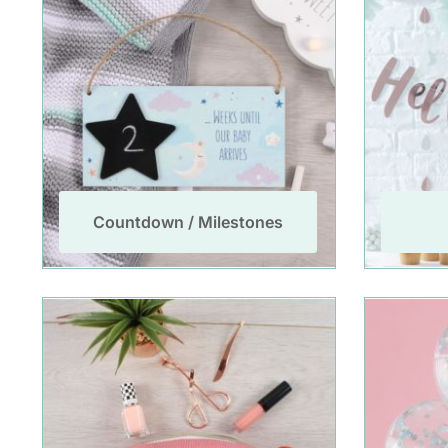
Countdown / Milestones