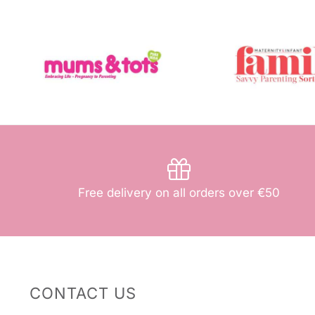
Free delivery on all orders over €50
CONTACT US