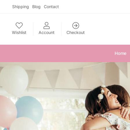
Skip
Skip
Shipping
Blog
Contact
to
to
navigation
content
Wishlist
Account
Checkout
Home