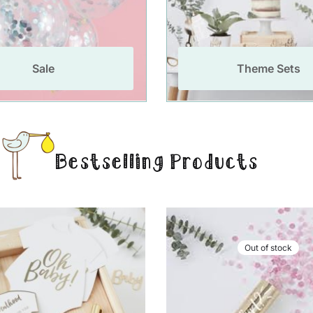
Sale
Theme Sets
Bestselling Products
Out of stock