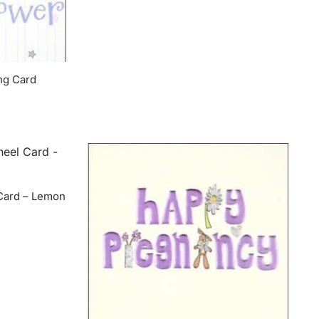
ng Card
Card – Lemon