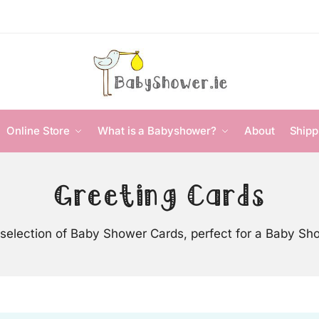
Online Store
What is a Babyshower?
About
Shipp
Greeting Cards
selection of Baby Shower Cards, perfect for a Baby Sh