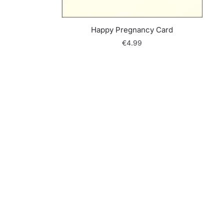
Happy Pregnancy Card
€
4.99