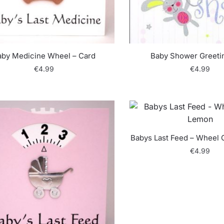
aby Medicine Wheel – Card
Baby Shower Greeti
€
4.99
€
4.99
Babys Last Feed – Wheel 
€
4.99