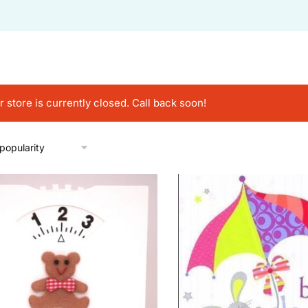
r store is currently closed. Call back soon!