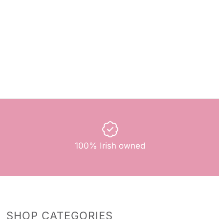
100% Irish owned
SHOP CATEGORIES