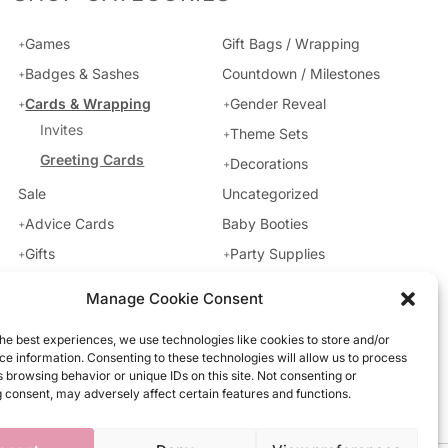
Games
Gift Bags / Wrapping
Badges & Sashes
Countdown / Milestones
Cards & Wrapping
Gender Reveal
Invites
Theme Sets
Greeting Cards
Decorations
Uncategorized
Sale
Baby Booties
Advice Cards
Party Supplies
Gifts
Manage Cookie Consent
he best experiences, we use technologies like cookies to store and/or
e information. Consenting to these technologies will allow us to process
 browsing behavior or unique IDs on this site. Not consenting or
 consent, may adversely affect certain features and functions.