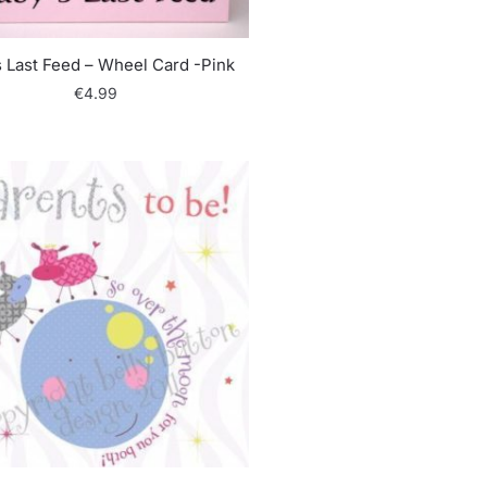
 Last Feed – Wheel Card -Pink
€
4.99