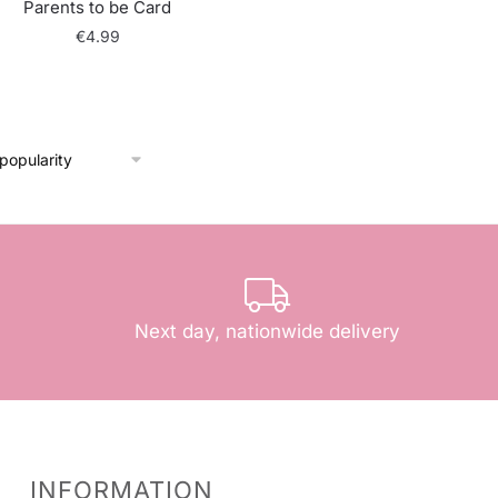
Parents to be Card
€
4.99
Next day, nationwide delivery
INFORMATION