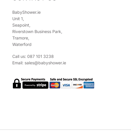
BabyShower.ie
Unit 1,
Seapoint,
Riverstown Business Park,
Tramore,
Waterford
Call us: 087 101 3238
Email:
sales@babyshower.ie