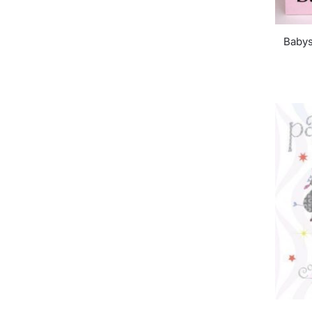
Babys