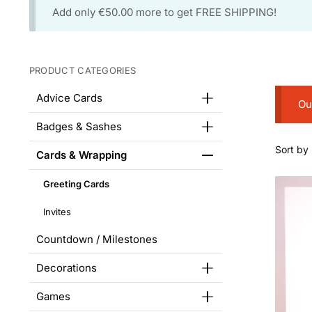
Add only
€
50.00
more to get FREE SHIPPING!
PRODUCT CATEGORIES
Advice Cards
Ou
Badges & Sashes
Cards & Wrapping
Greeting Cards
Invites
Countdown / Milestones
Decorations
Games