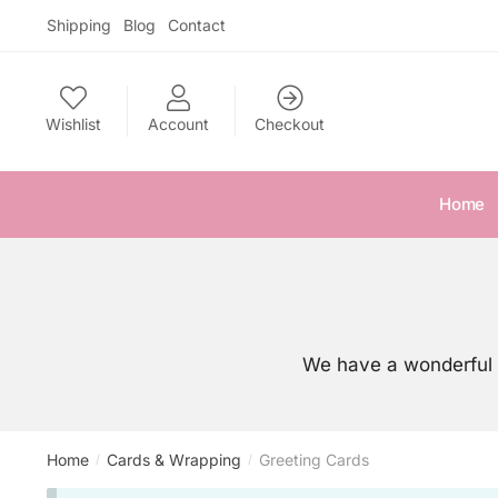
Skip
Skip
Shipping
Blog
Contact
to
to
navigation
content
Wishlist
Account
Checkout
Home
We have a wonderful 
Home
Cards & Wrapping
Greeting Cards
/
/