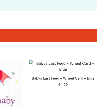
Babys Last Feed – Wheel Card – Blue
€
4.99