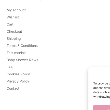
My account
Wishlist
Cart
Checkout
Shipping
Terms & Conditions
Testimonials
Baby Shower News
FAQ
Cookies Policy
Privacy Policy
To provide t
access devic
Contact
data such as
withdrawing