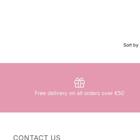
Free delivery on all orders over €50
CONTACT US