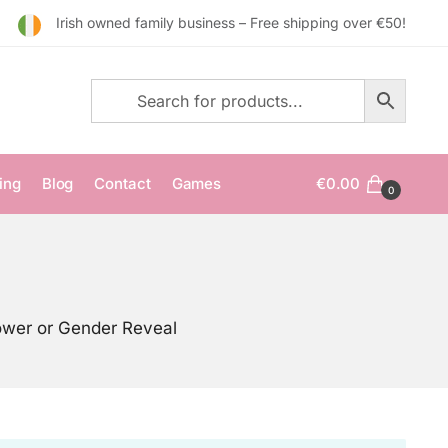
Irish owned family business – Free shipping over €50!
ing
Blog
Contact
Games
€
0.00
0
ower or Gender Reveal