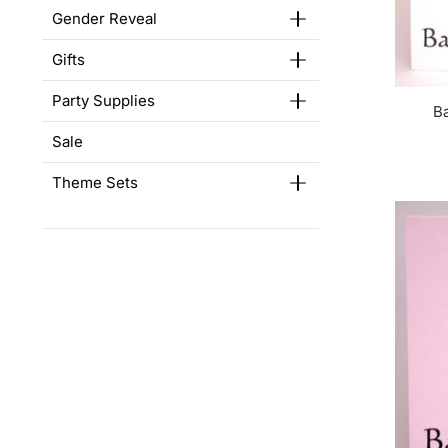
Gender Reveal
Gifts
Party Supplies
B
Sale
Theme Sets