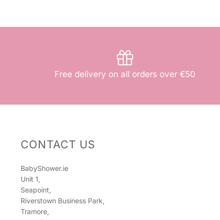
Free delivery on all orders over €50
CONTACT US
BabyShower.ie
Unit 1,
Seapoint,
Riverstown Business Park,
Tramore,