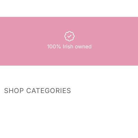
100% Irish owned
SHOP CATEGORIES
Predictions
Accessories
Photo Props
Bingo Games