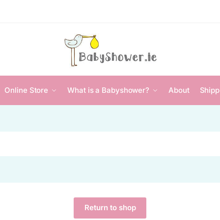
Online Store
What is a Babyshower?
About
Shipp
Return to shop