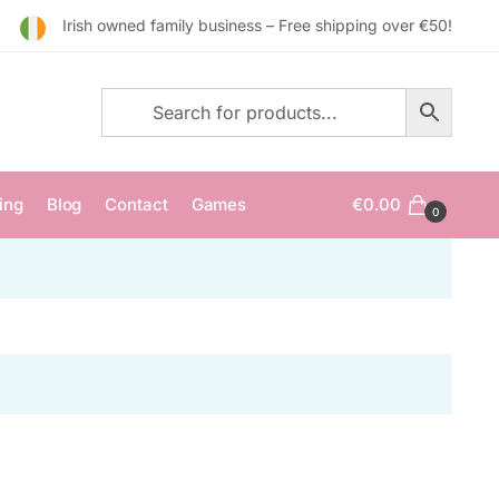
Irish owned family business – Free shipping over €50!
ing
Blog
Contact
Games
€
0.00
0