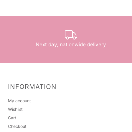
Next day, nationwide delivery
INFORMATION
My account
Wishlist
Cart
Checkout