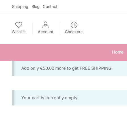
Skip
Skip
Shipping
Blog
Contact
to
to
navigation
content
Wishlist
Account
Checkout
Home
Add only
€
50.00
more to get FREE SHIPPING!
Your cart is currently empty.