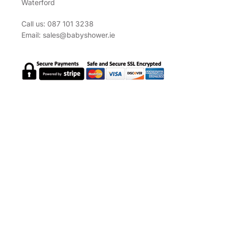
Waterford
Call us: 087 101 3238
Email:
sales@babyshower.ie