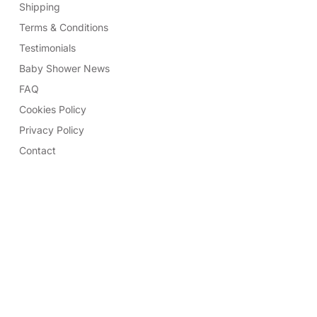
Shipping
Terms & Conditions
Testimonials
Baby Shower News
FAQ
Cookies Policy
Privacy Policy
Contact