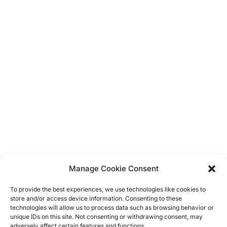
Unicorn
Balloons
Display Boards
Bunting
Dress Up
Vintage
Hanging Decorations
Confetti
Banners
Manage Cookie Consent
Straws
Cup Cake Flags & Wrappers
To provide the best experiences, we use technologies like cookies to
Cupcake Stands
store and/or access device information. Consenting to these
Napkins
technologies will allow us to process data such as browsing behavior or
unique IDs on this site. Not consenting or withdrawing consent, may
Table Clothes
adversely affect certain features and functions.