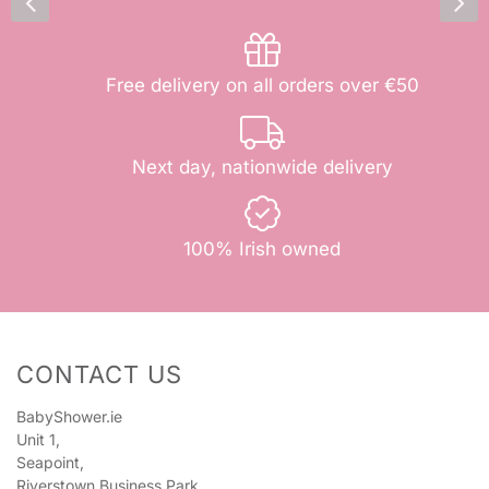
Free delivery on all orders over €50
Next day, nationwide delivery
100% Irish owned
CONTACT US
BabyShower.ie
Unit 1,
Seapoint,
Riverstown Business Park,