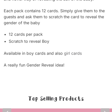
Each pack contains 12 cards. Simply give them to the
guests and ask them to scratch the card to reveal the
gender of the baby
12 cards per pack
Scratch to reveal Boy
Available in boy cards and also
girl cards
A really fun Gender Reveal idea!
Top Selling Products