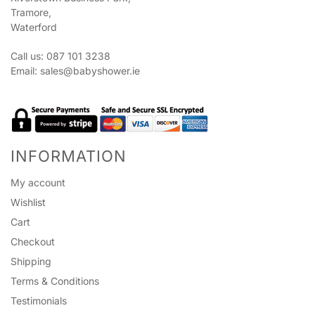
Tramore,
Waterford
Call us: 087 101 3238
Email:
sales@babyshower.ie
INFORMATION
My account
Wishlist
Cart
Checkout
Shipping
Terms & Conditions
Testimonials