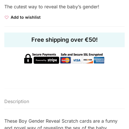
The cutest way to reveal the baby’s gender!
Add to wishlist
Free shipping over €50!
Description
These Boy Gender Reveal Scratch cards are a funny
and novel way of revealing the sex of the baby.