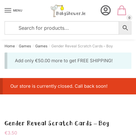
Skip
Skip
to
to
MENU
navigation
content
0
Home
Games
Games
Gender Reveal Scratch Cards – Boy
/
/
/
Add only
€
50.00
more to get FREE SHIPPING!
Our store is currently closed. Call back soon!
Gender Reveal Scratch Cards – Boy
€
3.50