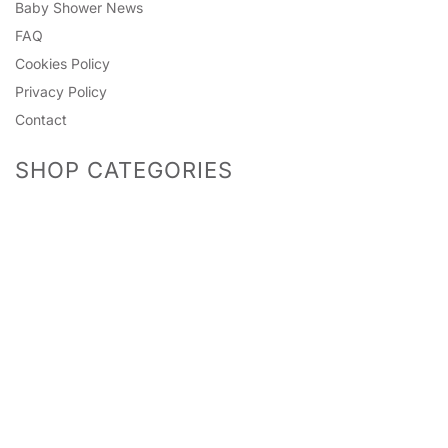
Baby Shower News
FAQ
Cookies Policy
Privacy Policy
Contact
SHOP CATEGORIES
Predictions
Accessories
Photo Props
Bingo Games
Pinatas
Games
Mummy To Be
Headwear