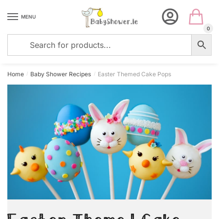
Skip
Skip
to
to
MENU
navigation
content
0
Home
Baby Shower Recipes
Easter Themed Cake Pops
/
/