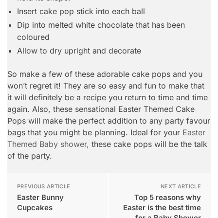
Insert cake pop stick into each ball
Dip into melted white chocolate that has been
coloured
Allow to dry upright and decorate
So make a few of these adorable cake pops and you
won’t regret it! They are so easy and fun to make that
it will definitely be a recipe you return to time and time
again. Also, these sensational Easter Themed Cake
Pops will make the perfect addition to any party favour
bags that you might be planning. Ideal for your
Easter
Themed Baby shower,
these cake pops will be the talk
of the party.
PREVIOUS ARTICLE
NEXT ARTICLE
Easter Bunny
Top 5 reasons why
Cupcakes
Easter is the best time
for a Baby Shower