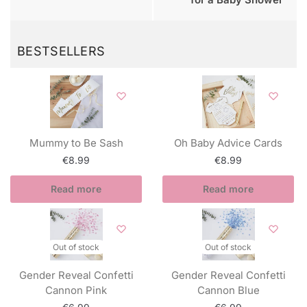
BESTSELLERS
Mummy to Be Sash
Oh Baby Advice Cards
€
8.99
€
8.99
Read more
Read more
Out of stock
Out of stock
Gender Reveal Confetti
Gender Reveal Confetti
Cannon Pink
Cannon Blue