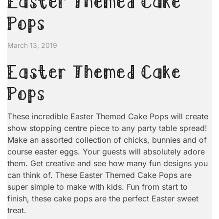
Easter Themed Cake
Pops
March 13, 2019
Easter Themed Cake
Pops
These incredible Easter Themed Cake Pops will create
show stopping centre piece to any party table spread!
Make an assorted collection of chicks, bunnies and of
course easter eggs. Your guests will absolutely adore
them. Get creative and see how many fun designs you
can think of. These Easter Themed Cake Pops are
super simple to make with kids. Fun from start to
finish, these cake pops are the perfect Easter sweet
treat.