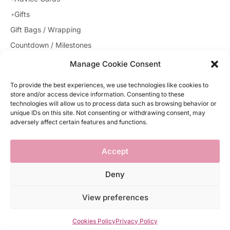
Gifts
Gift Bags / Wrapping
Countdown / Milestones
Gender Reveal
Manage Cookie Consent
Theme Sets
To provide the best experiences, we use technologies like cookies to
Decorations
store and/or access device information. Consenting to these
technologies will allow us to process data such as browsing behavior or
Uncategorized
unique IDs on this site. Not consenting or withdrawing consent, may
Baby Booties
adversely affect certain features and functions.
Party Supplies
Accept
Deny
© 2021 babyshower.ie. All rights reserved
View preferences
Website by Egg
Cookies Policy
Privacy Policy