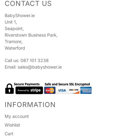
CONTACT US
BabyShower.ie
Unit 1,
Seapoint,
Riverstown Business Park,
Tramore,
Waterford
Call us: 087 101 3238
Email:
sales@babyshower.ie
INFORMATION
My account
Wishlist
Cart