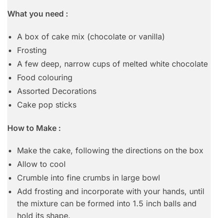
What you need :
A box of cake mix (chocolate or vanilla)
Frosting
A few deep, narrow cups of melted white chocolate
Food colouring
Assorted Decorations
Cake pop sticks
How to Make :
Make the cake, following the directions on the box
Allow to cool
Crumble into fine crumbs in large bowl
Add frosting and incorporate with your hands, until
the mixture can be formed into 1.5 inch balls and
hold its shape.