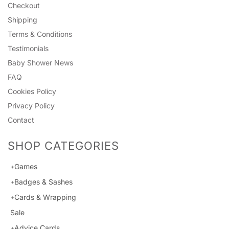
Checkout
Shipping
Terms & Conditions
Testimonials
Baby Shower News
FAQ
Cookies Policy
Privacy Policy
Contact
SHOP CATEGORIES
Games
Badges & Sashes
Cards & Wrapping
Sale
Advice Cards