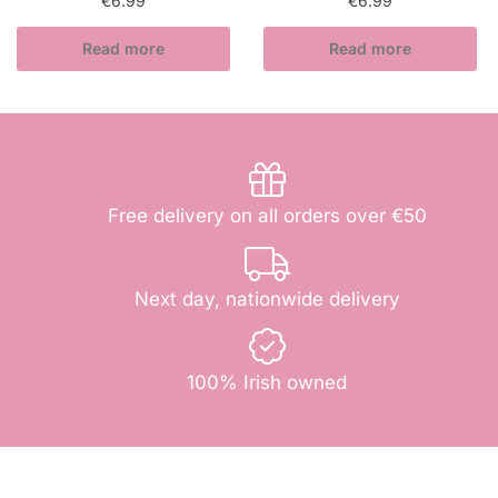
€
6.99
€
6.99
Read more
Read more
Free delivery on all orders over €50
Next day, nationwide delivery
100% Irish owned