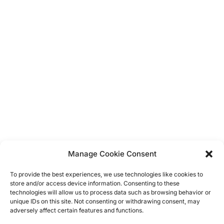
Balloons
Display Boards
Bunting
Dress Up
Vintage
Hanging Decorations
Confetti
Banners
Manage Cookie Consent
Straws
Cup Cake Flags & Wrappers
To provide the best experiences, we use technologies like cookies to
Cupcake Stands
store and/or access device information. Consenting to these
Napkins
technologies will allow us to process data such as browsing behavior or
unique IDs on this site. Not consenting or withdrawing consent, may
Table Clothes
adversely affect certain features and functions.
Plates