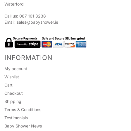
Waterford
Call us: 087 101 3238
Email:
sales@babyshower.ie
INFORMATION
My account
Wishlist
Cart
Checkout
Shipping
Terms & Conditions
Testimonials
Baby Shower News