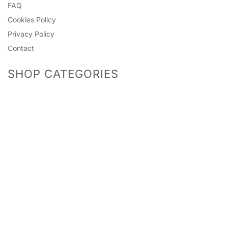
FAQ
Cookies Policy
Privacy Policy
Contact
SHOP CATEGORIES
Predictions
Accessories
Photo Props
Bingo Games
Pinatas
Games
Mummy To Be
Headwear
Guests