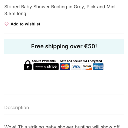
Striped Baby Shower Bunting in Grey, Pink and Mint.
3.5m long
Add to wishlist
Free shipping over €50!
Description
Wow! This striking baby shower bunting will show off