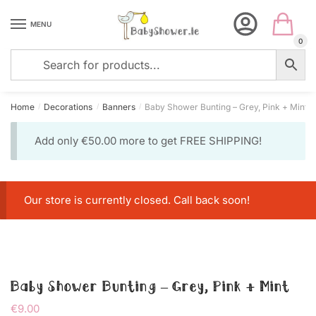
Skip
Skip
to
to
MENU
navigation
content
0
Home
Decorations
Banners
Baby Shower Bunting – Grey, Pink + Mint
/
/
/
Add only
€
50.00
more to get FREE SHIPPING!
Our store is currently closed. Call back soon!
Baby Shower Bunting – Grey, Pink + Mint
€
9.00