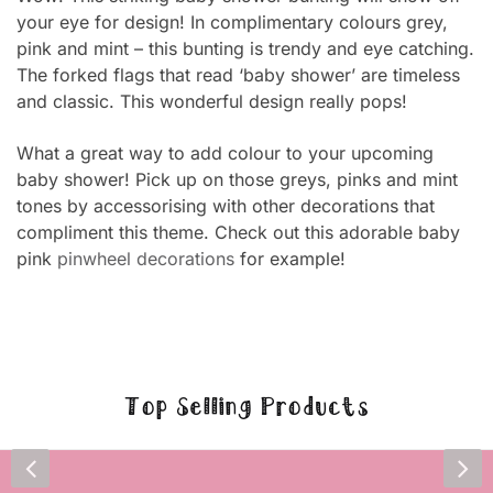
your eye for design! In complimentary colours grey,
pink and mint – this bunting is trendy and eye catching.
The forked flags that read ‘baby shower’ are timeless
and classic. This wonderful design really pops!
What a great way to add colour to your upcoming
baby shower! Pick up on those greys, pinks and mint
tones by accessorising with other decorations that
compliment this theme. Check out this adorable baby
pink
pinwheel decorations
for example!
Top Selling Products