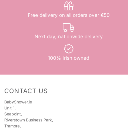
Free delivery on all orders over €50
Next day, nationwide delivery
100% Irish owned
CONTACT US
BabyShower.ie
Unit 1,
Seapoint,
Riverstown Business Park,
Tramore,