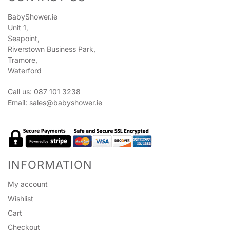
BabyShower.ie
Unit 1,
Seapoint,
Riverstown Business Park,
Tramore,
Waterford
Call us: 087 101 3238
Email:
sales@babyshower.ie
INFORMATION
My account
Wishlist
Cart
Checkout