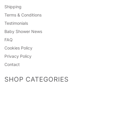
Shipping
Terms & Conditions
Testimonials
Baby Shower News
FAQ
Cookies Policy
Privacy Policy
Contact
SHOP CATEGORIES
Predictions
Accessories
Photo Props
Bingo Games
Pinatas
Games