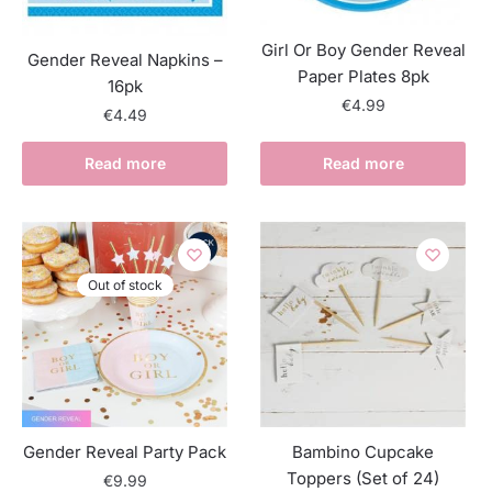
Girl Or Boy Gender Reveal
Gender Reveal Napkins –
Paper Plates 8pk
16pk
€
4.99
€
4.49
Read more
Read more
Out of stock
Gender Reveal Party Pack
Bambino Cupcake
Toppers (Set of 24)
€
9.99