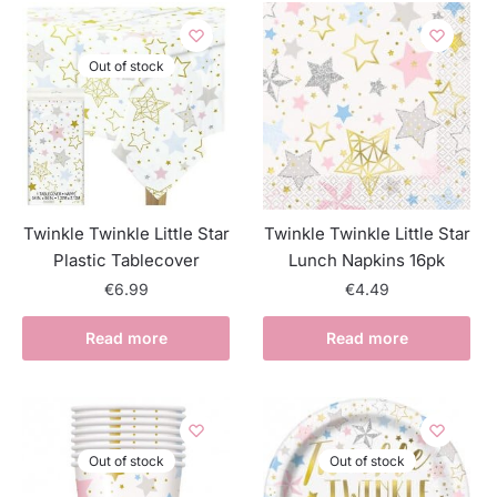
Out of stock
Twinkle Twinkle Little Star
Twinkle Twinkle Little Star
Plastic Tablecover
Lunch Napkins 16pk
€
6.99
€
4.49
Read more
Read more
Out of stock
Out of stock