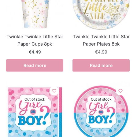
Twinkle Twinkle Little Star
Twinkle Twinkle Little Star
Paper Cups 8pk
Paper Plates 8pk
€
4.49
€
4.99
Read more
Read more
Out of stock
Out of stock