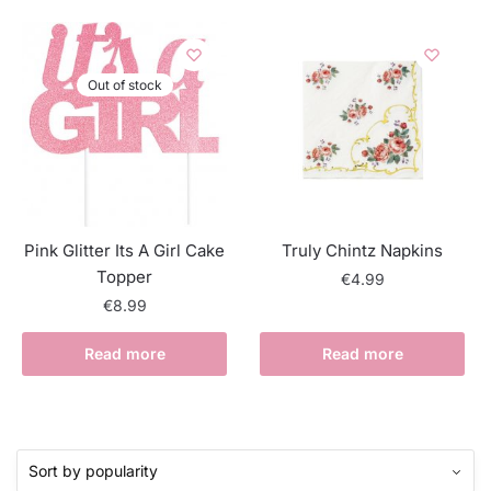
Out of stock
Pink Glitter Its A Girl Cake
Truly Chintz Napkins
Topper
€
4.99
€
8.99
Read more
Read more