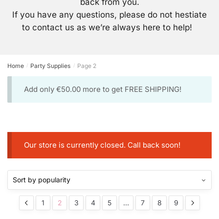
back from you.
If you have any questions, please do not hestiate
to contact us as we’re always here to help!
Home
Party Supplies
Page 2
/
/
Add only
€
50.00
more to get FREE SHIPPING!
Our store is currently closed. Call back soon!
1
2
3
4
5
…
7
8
9