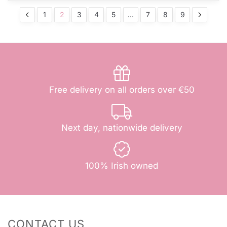
1
2
3
4
5
…
7
8
9
Free delivery on all orders over €50
Next day, nationwide delivery
100% Irish owned
CONTACT US