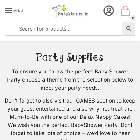
Skip
Skip
to
to
MENU
navigation
content
0
Party Supplies
To ensure you throw the perfect Baby Shower
Party choose a theme from the selection below to
meet your party needs.
Don’t forget to also visit our GAMES section to keep
your guest entertained and also why not treat the
Mum-to-Be with one of our Delux Nappy Cakes!
We wish you the perfect BabyShower Party, Dont
forget to take lots of photos – we’d love to hear