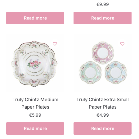
€
9.99
Read more
Read more
Truly Chintz Medium
Truly Chintz Extra Small
Paper Plates
Paper Plates
€
5.99
€
4.99
Read more
Read more