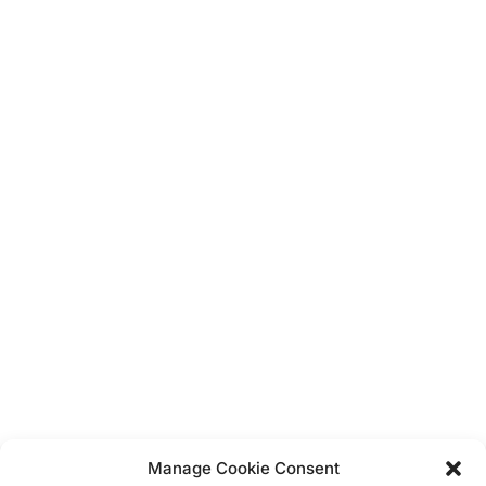
Blue Hearts Baby Shower
It's a Boy!
Teddy Baby Blue Theme
Unicorn
Balloons
Display Boards
Bunting
Dress Up
Vintage
Hanging Decorations
Confetti
Banners
Manage Cookie Consent
Straws